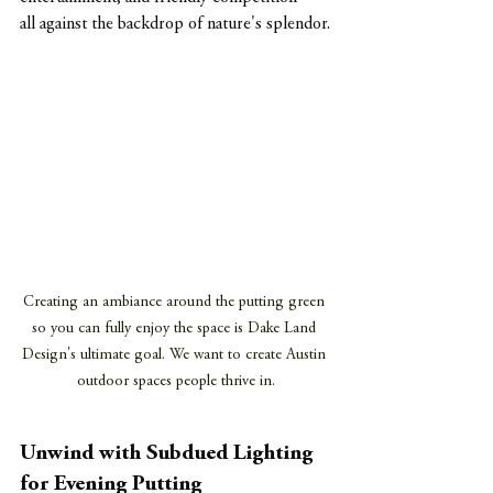
all against the backdrop of nature's splendor.
Creating an ambiance around the putting green 
so you can fully enjoy the space is Dake Land 
Design's ultimate goal. We want to create Austin 
outdoor spaces people thrive in.
Unwind with Subdued Lighting 
for Evening Putting