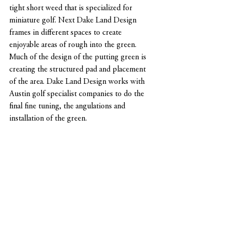
tight short weed that is specialized for 
miniature golf. Next Dake Land Design 
frames in different spaces to create 
enjoyable areas of rough into the green. 
Much of the design of the putting green is 
creating the structured pad and placement 
of the area. Dake Land Design works with 
Austin golf specialist companies to do the 
final fine tuning, the angulations and 
installation of the green. 