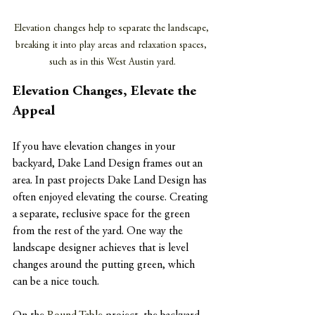
Elevation changes help to separate the landscape, 
breaking it into play areas and relaxation spaces, 
such as in this West Austin yard.
Elevation Changes, Elevate the 
Appeal
If you have elevation changes in your 
backyard, Dake Land Design frames out an 
area. In past projects Dake Land Design has 
often enjoyed elevating the course. Creating 
a separate, reclusive space for the green 
from the rest of the yard. One way the 
landscape designer achieves that is level 
changes around the putting green, which 
can be a nice touch.