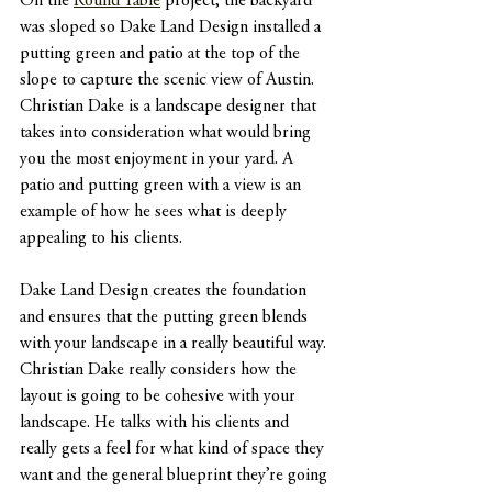
On the 
Round Table
 project, the backyard 
was sloped so Dake Land Design installed a 
putting green and patio at the top of the 
slope to capture the scenic view of Austin. 
Christian Dake is a landscape designer that 
takes into consideration what would bring 
you the most enjoyment in your yard. A 
patio and putting green with a view is an 
example of how he sees what is deeply 
appealing to his clients.
Dake Land Design creates the foundation 
and ensures that the putting green blends 
with your landscape in a really beautiful way. 
Christian Dake really considers how the 
layout is going to be cohesive with your 
landscape. He talks with his clients and 
really gets a feel for what kind of space they 
want and the general blueprint they’re going 