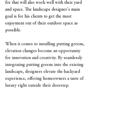
for that will also work well with their yard 
and space. The landscape designer's main 
goal is for his clients to get the most 
enjoyment out of their outdoor space as 
possible.
When it comes to installing putting greens, 
elevation changes become an opportunity 
for innovation and creativity. By seamlessly 
integrating putting greens into the existing 
landscape, designers elevate the backyard 
experience, offering homeowners a taste of 
luxury right outside their doorstep.