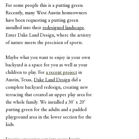
For some people this is a putting green. 
Recently, many West Austin homeowners 
have been requesting a putting green 
installed into their 
redesigned landscape
. 
Enter Dake Land Design, where the artistry 
of nature meets the precision of sports.
Maybe what you want to enjoy in your own 
backyard is a space for you as well as your 
children to play. For 
a recent project
in 
Austin, Texas, 
Dake Land Design
 did a 
complete backyard redesign, creating new 
terracing that created an upper play area for 
the whole family. We installed a 30' x 20‘ 
putting green for the adults and a padded 
playground area in the lower section for the 
kids.