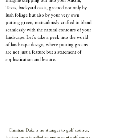
Imagine stepping out into your Austin, 
Texas, backyard oasis, greeted not only by 
lush foliage but also by your very own 
putting green, meticulously crafted to blend 
seamlessly with the natural contours of your 
landscape. Let's take a peek into the world 
of landscape design, where putting greens 
are not just a feature but a statement of 
sophistication and leisure.
Christian Dake is no stranger to golf courses, 
having once installed an entire mini golf course. 