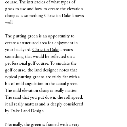
course. The intricacies of what types of 
grass to use and how to create the elevation 
changes is something Christian Dake knows 
well.
The putting green is an opportunity to 
create a structured area for enjoyment in 
your backyard. 
Christian Dake
 creates 
something that would be reflected on a 
professional golf course. To emulate the 
golf course, the land designer notes that 
typical putting greens are fairly flat with a 
bit of mild angulation in the actual green. 
The mild elevation changes really matter. 
The sand that you put down, the roll speed, 
it all really matters and is deeply considered 
by Dake Land Design.
Normally, the green is framed with a very 