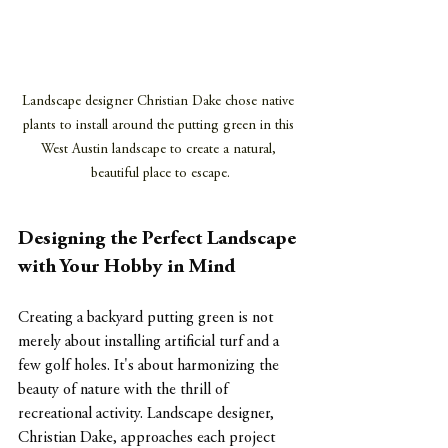
Landscape designer Christian Dake chose native 
plants to install around the putting green in this 
West Austin landscape to create a natural, 
beautiful place to escape.
Designing the Perfect Landscape 
with Your Hobby in Mind
Creating a backyard putting green is not 
merely about installing artificial turf and a 
few golf holes. It's about harmonizing the 
beauty of nature with the thrill of 
recreational activity. Landscape designer, 
Christian Dake
,
 approaches each project 