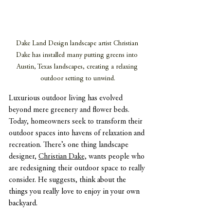
Dake Land Design landscape artist Christian 
Dake has installed many putting greens into 
Austin, Texas landscapes, creating a relaxing 
outdoor setting to unwind.
Luxurious outdoor living has evolved 
beyond mere greenery and flower beds. 
Today, homeowners seek to transform their 
outdoor spaces into havens of relaxation and 
recreation. There’s one thing landscape 
designer, 
Christian Dake,
 wants people who 
are redesigning their outdoor space to really 
consider. He suggests, t
hink about the 
things you really love to enjoy in your own 
backyard.