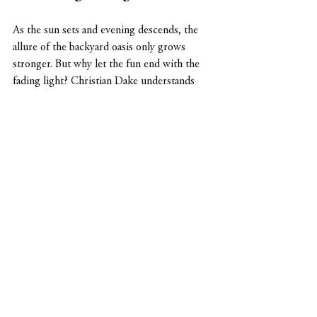
As the sun sets and evening descends, the 
allure of the backyard oasis only grows 
stronger. But why let the fun end with the 
fading light? Christian Dake understands 
the importance of extending outdoor 
enjoyment well into the night. That's why 
Dake Land Design incorporates subtle and 
sophisticated 
lighting solutions
 to illuminate 
the putting green after dark. 
Subdued lighting fixtures strategically 
placed along the perimeter of the putting 
green cast a soft glow, creating an ambiance 
of tranquility and elegance. Imagine sipping 
on your favorite beverage, surrounded by 
the gentle rustle of leaves and the warm 
glow of lights, as you line up your shot 