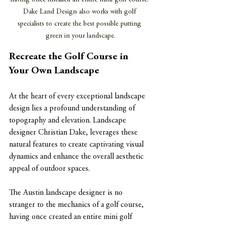
Dake Land Design also works with golf 
specialists to create the best possible putting 
green in your landscape.
Recreate the Golf Course in 
Your Own Landscape
At the heart of every exceptional landscape 
design lies a profound understanding of 
topography and elevation. Landscape 
designer Christian Dake, leverages these 
natural features to create captivating visual 
dynamics and enhance the overall aesthetic 
appeal of outdoor spaces. 
The Austin landscape designer is no 
stranger to the mechanics of a golf course, 
having once created an entire mini golf 