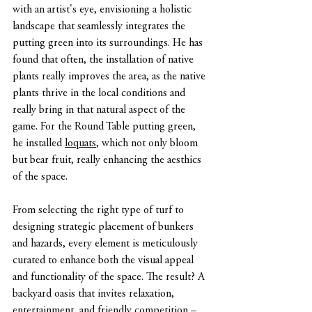
with an artist's eye, envisioning a holistic 
landscape that seamlessly integrates the 
putting green into its surroundings. He has 
found that often, the installation of native 
plants really improves the area, as the native 
plants thrive in the local conditions and 
really bring in that natural aspect of the 
game. For the Round Table putting green, 
he installed 
loquats
, which not only bloom 
but bear fruit, really enhancing the aesthics 
of the space.
From selecting the right type of turf to 
designing strategic placement of bunkers 
and hazards, every element is meticulously 
curated to enhance both the visual appeal 
and functionality of the space. The result? A 
backyard oasis that invites relaxation, 
entertainment, and friendly competition – 