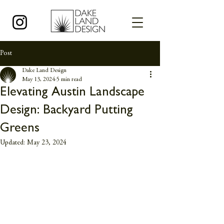
Post
Dake Land Design
May 13, 2024
5 min read
Elevating Austin Landscape
Design: Backyard Putting
Greens
Updated:
May 23, 2024